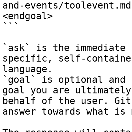
and-events/toolevent.md
<endgoal>

```

`ask` is the immediate 
specific, self-containe
language.

`goal` is optional and 
goal you are ultimately
behalf of the user. Git
answer towards what is 