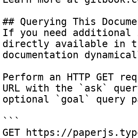
## Querying This Docume
If you need additional 
directly available in t
documentation dynamical
Perform an HTTP GET req
URL with the `ask` quer
optional `goal` query p
```

GET https://paperjs.typ