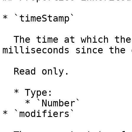
* `timeStamp`

  The time at which the event was created, in 
milliseconds since the 
  Read only.

  * Type:

    * `Number`

* `modifiers`
