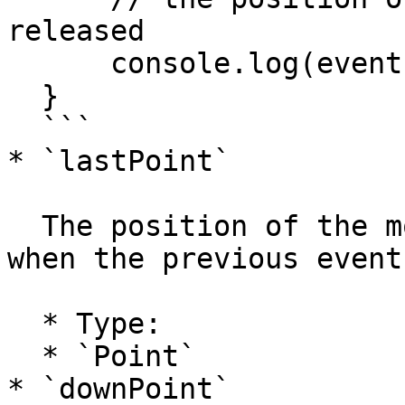
released

      console.log(event.point);

  }

  ```

* `lastPoint`

  The position of the mouse in project coordinates 
when the previous event
  * Type:

  * `Point`

* `downPoint`
