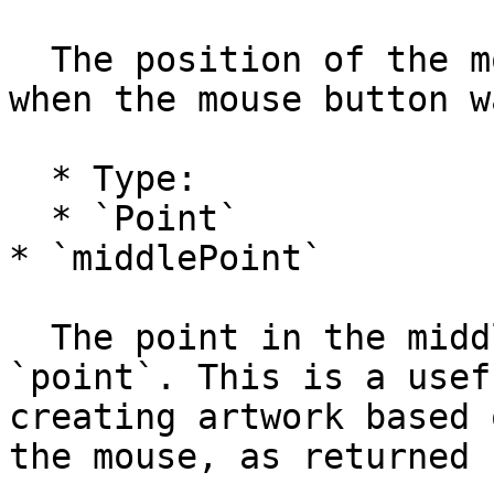
  The position of the mouse in project coordinates 
when the mouse button w
  * Type:

  * `Point`

* `middlePoint`

  The point in the middle between `lastPoint` and 
`point`. This is a usef
creating artwork based 
the mouse, as returned 