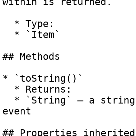
within is returned.

  * Type:

  * `Item`

## Methods

* `toString()`

  * Returns:

  * `String` — a string representation of the tool 
event

## Properties inherited