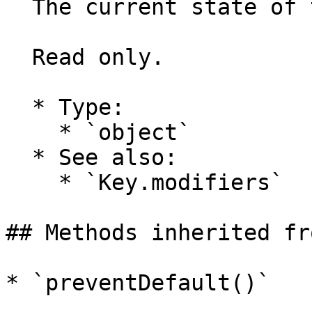
  The current state of the keyboard modifiers.

  Read only.

  * Type:

    * `object`

  * See also:

    * `Key.modifiers`

## Methods inherited fr
* `preventDefault()`
