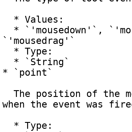
  * Values:

  * `'mousedown'`, `'mouseup'`, `'mousemove'`, 
`'mousedrag'`

  * Type:

  * `String`

* `point`

  The position of the mouse in project coordinates 
when the event was fired
  * Type:
