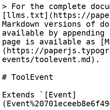
> For the complete docu
[llms.txt](https://pape
Markdown versions of do
available by appending 
page is available as [M
(https://paperjs.typogr
events/toolevent.md).

# ToolEvent

Extends `[Event]
(Event%20701eceeb8e6f49