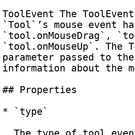
ToolEvent The ToolEvent
`Tool`’s mouse event ha
`tool.onMouseDrag`, `to
`tool.onMouseUp`. The T
parameter passed to the
information about the m
## Properties

* `type`

  The type of tool event.
