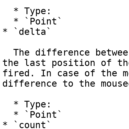
  * Type:

  * `Point`

* `delta`

  The difference between the current position and 
the last position of th
fired. In case of the m
difference to the mouse
  * Type:

  * `Point`

* `count`
