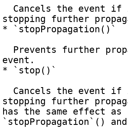
  Cancels the event if it is cancelable, without 
stopping further propag
* `stopPropagation()`

  Prevents further propagation of the current 
event.

* `stop()`

  Cancels the event if it is cancelable, and stops 
stopping further propag
has the same effect as 
`stopPropagation`() and