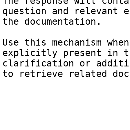
The response will conta
question and relevant e
the documentation.

Use this mechanism when
explicitly present in t
clarification or additi