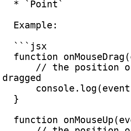
  * `Point`

  Example:

  ```jsx

  function onMouseDrag(event) {

      // the position of the mouse when it is 
dragged

      console.log(event.point);

  }

  function onMouseUp(event) {

      // the position of the mouse when it is 