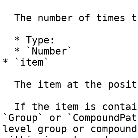
  The number of times the mouse event was fired.

  * Type:

  * `Number`

* `item`

  The item at the position of the mouse (if any).

  If the item is contained within one or more 
`Group` or `CompoundPat
level group or compound