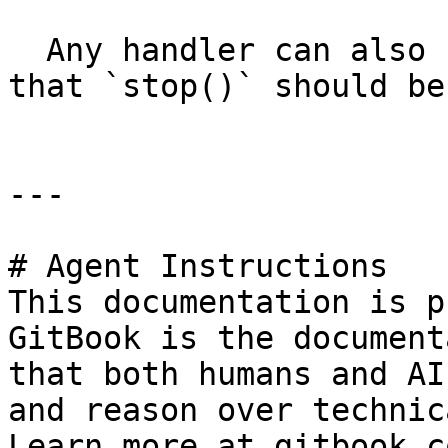
  Any handler can also return `false` to indicate 
that `stop()` should be
---

# Agent Instructions

This documentation is p
GitBook is the document
that both humans and AI
and reason over technic
Learn more at gitbook.co