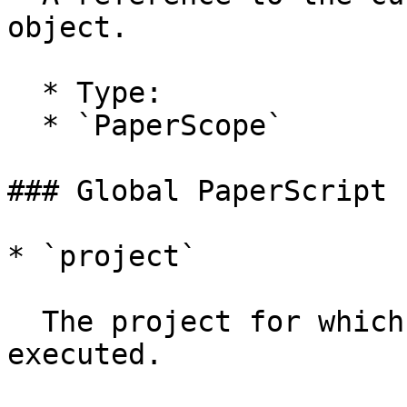
object.

  * Type:

  * `PaperScope`

### Global PaperScript 
* `project`

  The project for which the PaperScript is 
executed.
