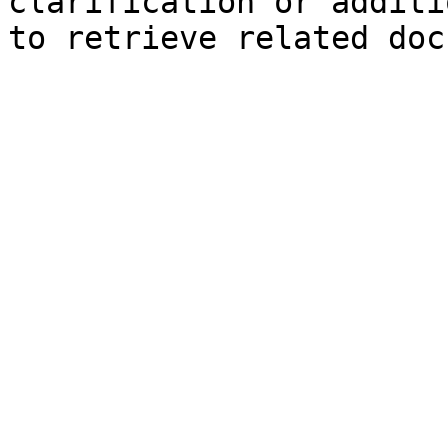
clarification or additi