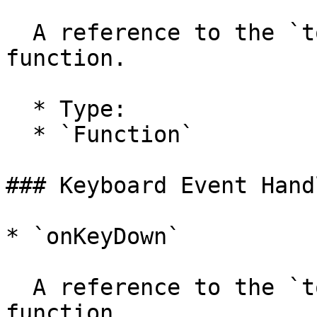
  A reference to the `tool.onMouseUp` handler 
function.

  * Type:

  * `Function`

### Keyboard Event Hand
* `onKeyDown`

  A reference to the `tool.onKeyDown` handler 
function.
