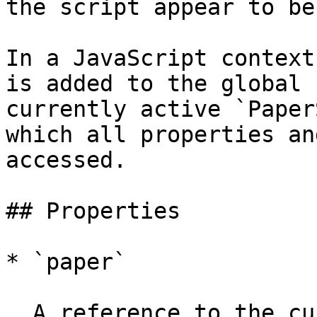
the script appear to be
In a JavaScript context
is added to the global 
currently active `Paper
which all properties an
accessed.

## Properties

* `paper`

  A reference to the currently active `PaperScope` 