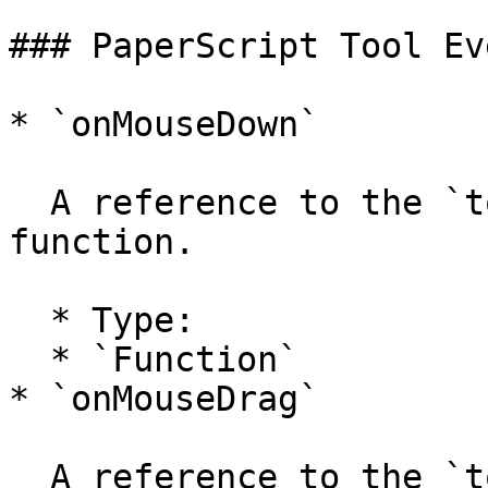
### PaperScript Tool Ev
* `onMouseDown`

  A reference to the `tool.onMouseDown` handler 
function.

  * Type:

  * `Function`

* `onMouseDrag`

  A reference to the `tool.onMouseDrag` handler 