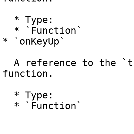
  * Type:

  * `Function`

* `onKeyUp`

  A reference to the `tool.onKeyUp` handler 
function.

  * Type:

  * `Function`
