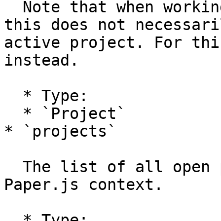
  Note that when working with multiple projects, 
this does not necessari
active project. For thi
instead.

  * Type:

  * `Project`

* `projects`

  The list of all open projects within the current 
Paper.js context.

  * Type:
