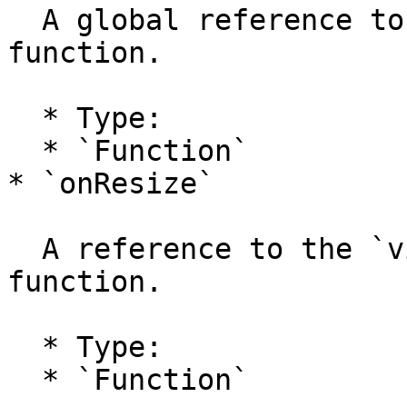
  A global reference to the `view.onFrame` handler 
function.

  * Type:

  * `Function`

* `onResize`

  A reference to the `view.onResize` handler 
function.

  * Type:

  * `Function`
