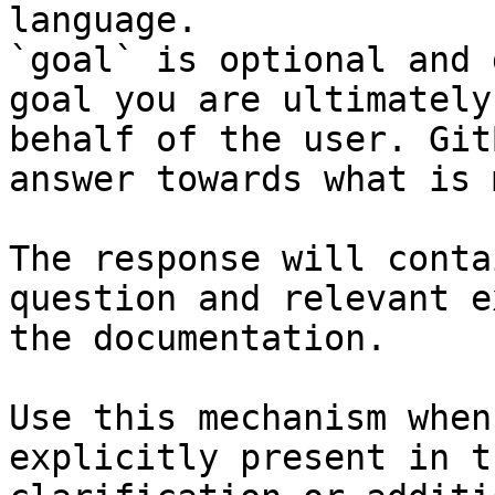
language.

`goal` is optional and 
goal you are ultimately
behalf of the user. Git
answer towards what is 
The response will conta
question and relevant e
the documentation.

Use this mechanism when
explicitly present in t