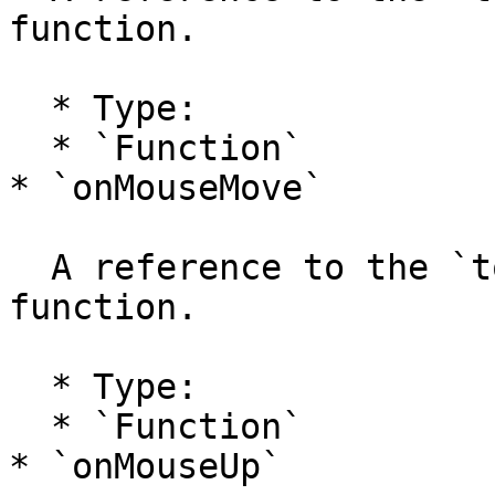
function.

  * Type:

  * `Function`

* `onMouseMove`

  A reference to the `tool.onMouseMove` handler 
function.

  * Type:

  * `Function`

* `onMouseUp`
