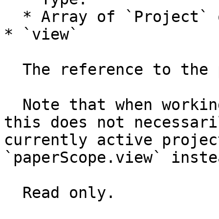
  * Array of `Project` objects

* `view`

  The reference to the project’s view.

  Note that when working with multiple projects, 
this does not necessari
currently active projec
`paperScope.view` instea
  Read only.
