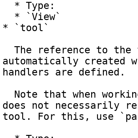
  * Type:

  * `View`

* `tool`

  The reference to the tool object which is 
automatically created w
handlers are defined.

  Note that when working with multiple tools, this 
does not necessarily re
tool. For this, use `pa