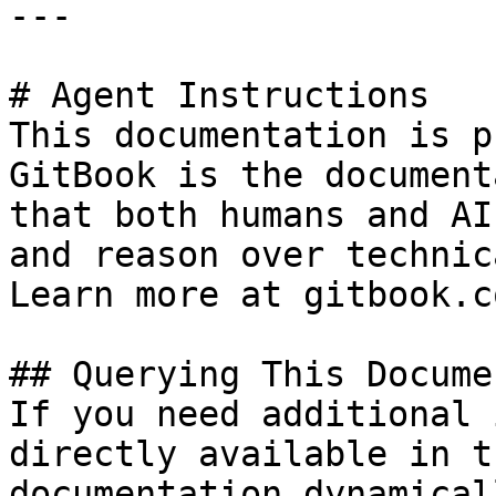
---

# Agent Instructions

This documentation is p
GitBook is the document
that both humans and AI
and reason over technic
Learn more at gitbook.co
## Querying This Docume
If you need additional 
directly available in t
documentation dynamical