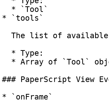
  * Type:

  * `Tool`

* `tools`

  The list of available tools.

  * Type:

  * Array of `Tool` objects

### PaperScript View Ev
* `onFrame`
