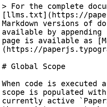
> For the complete docu
[llms.txt](https://pape
Markdown versions of do
available by appending 
page is available as [M
(https://paperjs.typogr
# Global Scope

When code is executed a
scope is populated with
currently active `Paper