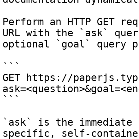
Perform an HTTP GET req
URL with the `ask` quer
optional `goal` query p
```

GET https://paperjs.typ
ask=<question>&goal=<en
```

`ask` is the immediate 
specific, self-containe