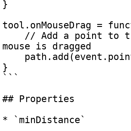
}

tool.onMouseDrag = func
    // Add a point to the path every time the 
mouse is dragged

    path.add(event.point);

}

```

## Properties

* `minDistance`
