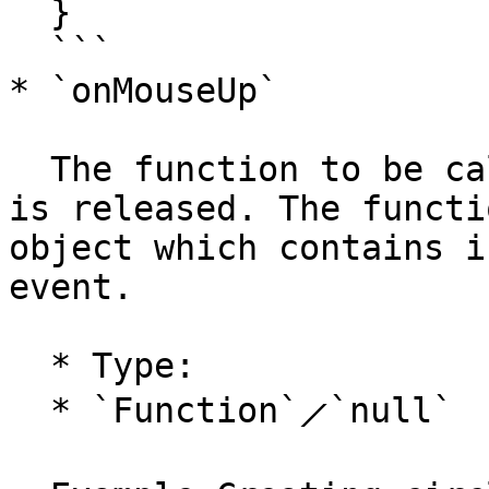
  }

  ```

* `onMouseUp`

  The function to be called when the mouse button 
is released. The functi
object which contains i
event.

  * Type:

  * `Function`⟋`null`
