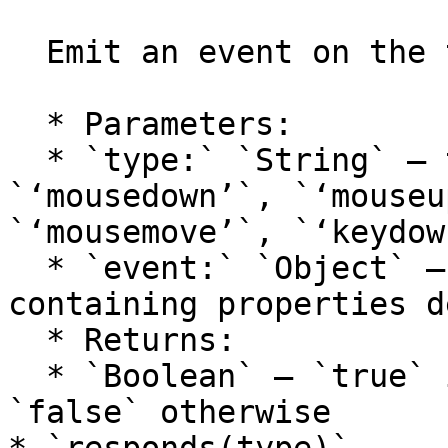
  Emit an event on the tool.

  * Parameters:

  * `type:` `String` — the event type: 
`‘mousedown’`, `‘mouseu
`‘mousemove’`, `‘keydow
  * `event:` `Object` — an object literal 
containing properties d
  * Returns:

  * `Boolean` — `true` if the event had listeners, 
`false` otherwise
