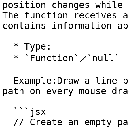
position changes while 
The function receives a
contains information ab
  * Type:

  * `Function`⟋`null`

  Example:Draw a line by adding a segment to a 
path on every mouse dra
  ```jsx

  // Create an empty path:
