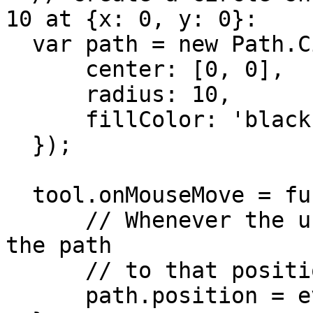
10 at {x: 0, y: 0}:

  var path = new Path.Circle({

      center: [0, 0],

      radius: 10,

      fillColor: 'black'

  });

  tool.onMouseMove = function(event) {

      // Whenever the user moves the mouse, move 
the path

      // to that position:

      path.position = event.point;
