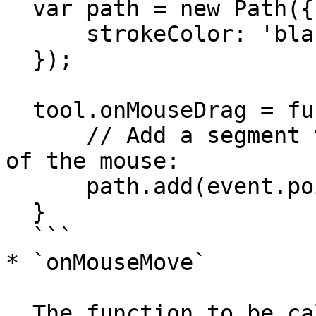
  var path = new Path({

      strokeColor: 'black'

  });

  tool.onMouseDrag = function(event) {

      // Add a segment to the path at the position 
of the mouse:

      path.add(event.point);

  }

  ```

* `onMouseMove`

  The function to be called the mouse moves within 