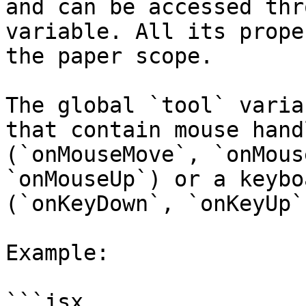
and can be accessed thr
variable. All its prope
the paper scope.

The global `tool` varia
that contain mouse hand
(`onMouseMove`, `onMous
`onMouseUp`) or a keybo
(`onKeyDown`, `onKeyUp`)
Example:

```jsx
