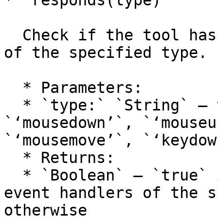
* `responds(type)`

  Check if the tool has one or more event handlers 
of the specified type.

  * Parameters:

  * `type:` `String` — the event type: 
`‘mousedown’`, `‘mouseu
`‘mousemove’`, `‘keydow
  * Returns:

  * `Boolean` — `true` if the tool has one or more 
event handlers of the s
otherwise
