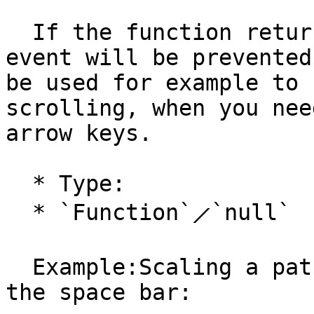
  If the function returns `false`, the keyboard 
event will be prevented
be used for example to 
scrolling, when you nee
arrow keys.

  * Type:

  * `Function`⟋`null`

  Example:Scaling a path whenever the user presses 
the space bar:
