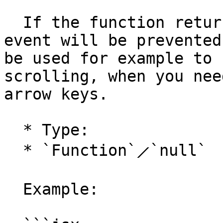
  If the function returns `false`, the keyboard 
event will be prevented
be used for example to 
scrolling, when you nee
arrow keys.

  * Type:

  * `Function`⟋`null`

  Example:
