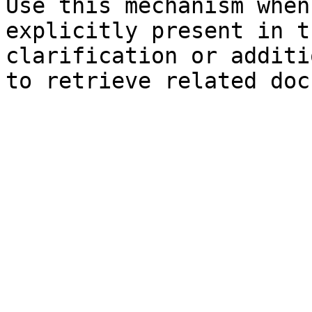
Use this mechanism when
explicitly present in t
clarification or additi