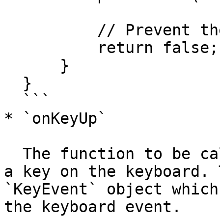
          // Prevent the key event from bubbling

          return false;

      }

  }

  ```

* `onKeyUp`

  The function to be called when the user releases 
a key on the keyboard. 
`KeyEvent` object which
the keyboard event.
