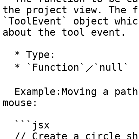
the project view. The f
`ToolEvent` object whic
about the tool event.

  * Type:

  * `Function`⟋`null`

  Example:Moving a path to the position of the 
mouse:

  ```jsx

  // Create a circle shaped path with a radius of 