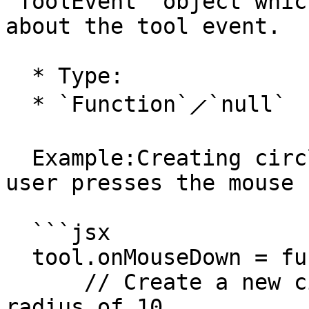
`ToolEvent` object whic
about the tool event.

  * Type:

  * `Function`⟋`null`

  Example:Creating circle shaped paths where the 
user presses the mouse 
  ```jsx

  tool.onMouseDown = function(event) {

      // Create a new circle shaped path with a 
radius of 10
