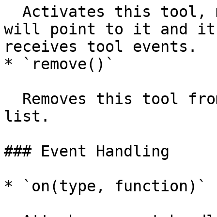
  Activates this tool, meaning `paperScope.tool` 
will point to it and it
receives tool events.

* `remove()`

  Removes this tool from the `paperScope.tools` 
list.

### Event Handling

* `on(type, function)`
