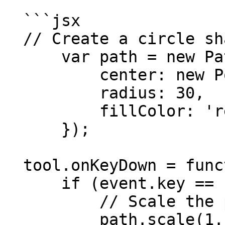
  ```jsx

  // Create a circle shaped path:

      var path = new Path.Circle({

          center: new Point(50, 50),

          radius: 30,

          fillColor: 'red'

      });

  tool.onKeyDown = function(event) {

      if (event.key == 'space') {

          // Scale the path by 110%:

          path.scale(1.1);
