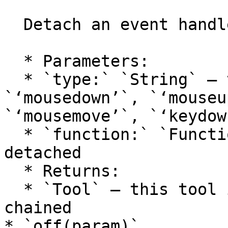
  Detach an event handler from the tool.

  * Parameters:

  * `type:` `String` — the event type: 
`‘mousedown’`, `‘mouseu
`‘mousemove’`, `‘keydow
  * `function:` `Function` — the function to be 
detached

  * Returns:

  * `Tool` — this tool itself, so calls can be 
chained

* `off(param)`
