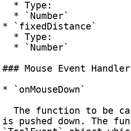
  * Type:

  * `Number`

* `fixedDistance`

  * Type:

  * `Number`

### Mouse Event Handlers
* `onMouseDown`

  The function to be called when the mouse button 
is pushed down. The fun