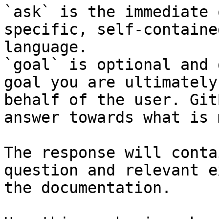
`ask` is the immediate 
specific, self-containe
language.

`goal` is optional and 
goal you are ultimately
behalf of the user. Git
answer towards what is 
The response will conta
question and relevant e
the documentation.
