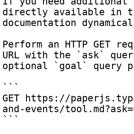
If you need additional 
directly available in t
documentation dynamical
Perform an HTTP GET req
URL with the `ask` quer
optional `goal` query p
```

GET https://paperjs.typ
and-events/tool.md?ask=
```
