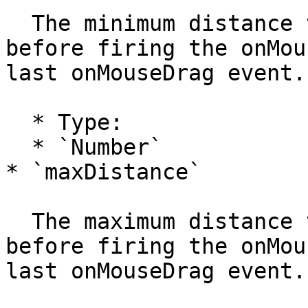
  The minimum distance the mouse has to drag 
before firing the onMou
last onMouseDrag event.

  * Type:

  * `Number`

* `maxDistance`

  The maximum distance the mouse has to drag 
before firing the onMou
last onMouseDrag event.
