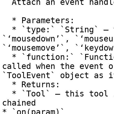
  Attach an event handler to the tool.

  * Parameters:

  * `type:` `String` — the event type: 
`‘mousedown’`, `‘mouseu
`‘mousemove’`, `‘keydow
  * `function:` `Function` — the function to be 
called when the event o
`ToolEvent` object as i
  * Returns:

  * `Tool` — this tool itself, so calls can be 
chained

* `on(param)`
