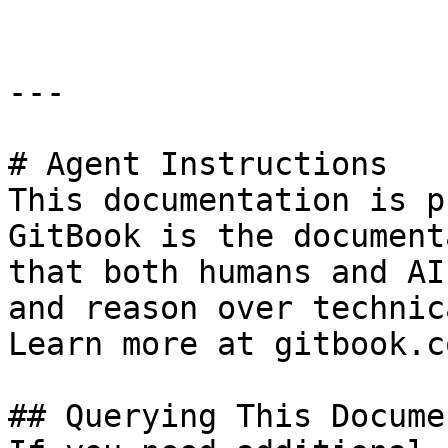
---

# Agent Instructions

This documentation is p
GitBook is the document
that both humans and AI
and reason over technic
Learn more at gitbook.co
## Querying This Docume