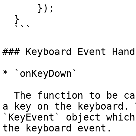
      });

  }

  ```

### Keyboard Event Handl
* `onKeyDown`

  The function to be called when the user presses 
a key on the keyboard. 
`KeyEvent` object which
the keyboard event.
