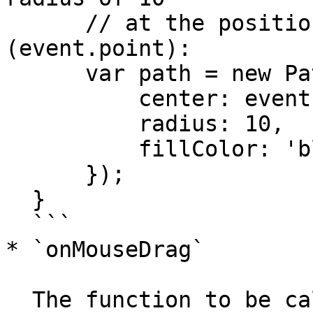
      // at the position of the mouse 
(event.point):

      var path = new Path.Circle({

          center: event.point,

          radius: 10,

          fillColor: 'black'

      });

  }

  ```

* `onMouseDrag`

  The function to be called when the mouse 