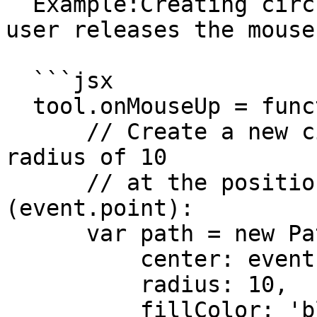
  Example:Creating circle shaped paths where the 
user releases the mouse:
  ```jsx

  tool.onMouseUp = function(event) {

      // Create a new circle shaped path with a 
radius of 10

      // at the position of the mouse 
(event.point):

      var path = new Path.Circle({

          center: event.point,

          radius: 10,

          fillColor: 'black'
