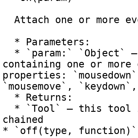
  Attach one or more event handlers to the tool.

  * Parameters:

  * `param:` `Object` — an object literal 
containing one or more 
properties: `mousedown`
`mousemove`, `keydown`,
  * Returns:

  * `Tool` — this tool itself, so calls can be 
chained

* `off(type, function)`
