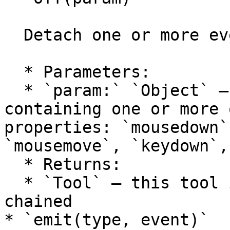
  Detach one or more event handlers from the tool.

  * Parameters:

  * `param:` `Object` — an object literal 
containing one or more 
properties: `mousedown`
`mousemove`, `keydown`,
  * Returns:

  * `Tool` — this tool itself, so calls can be 
chained

* `emit(type, event)`
