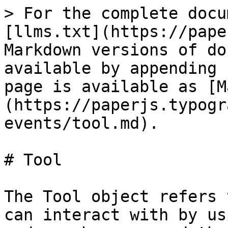
> For the complete docu
[llms.txt](https://pape
Markdown versions of do
available by appending 
page is available as [M
(https://paperjs.typogr
events/tool.md).

# Tool

The Tool object refers 
can interact with by us