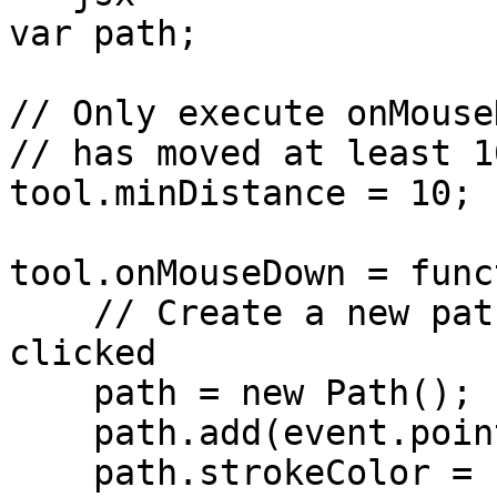
var path;

// Only execute onMouse
// has moved at least 1
tool.minDistance = 10;

tool.onMouseDown = func
    // Create a new path every time the mouse is 
clicked

    path = new Path();

    path.add(event.point);

    path.strokeColor = 'black';
