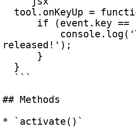
  ```jsx

  tool.onKeyUp = function(event) {

      if (event.key == 'space') {

          console.log('The spacebar was 
released!');

      }

  }

  ```

## Methods

* `activate()`
