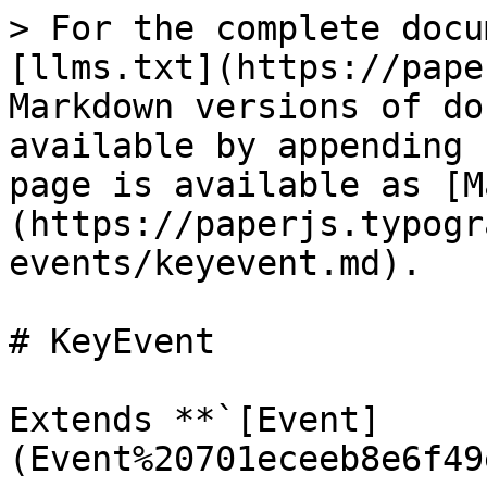
> For the complete docu
[llms.txt](https://pape
Markdown versions of do
available by appending 
page is available as [M
(https://paperjs.typogr
events/keyevent.md).

# KeyEvent

Extends **`[Event]
(Event%20701eceeb8e6f49