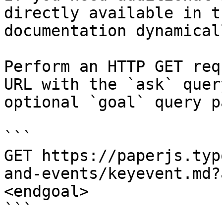
directly available in t
documentation dynamical
Perform an HTTP GET req
URL with the `ask` quer
optional `goal` query p
```

GET https://paperjs.typ
and-events/keyevent.md?
<endgoal>

```
