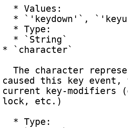
  * Values:

  * `'keydown'`, `'keyup'`

  * Type:

  * `String`

* `character`

  The character representation of the key that 
caused this key event, 
current key-modifiers (
lock, etc.)

  * Type:
