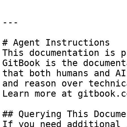
---

# Agent Instructions

This documentation is p
GitBook is the document
that both humans and AI
and reason over technic
Learn more at gitbook.co
## Querying This Docume
If you need additional 