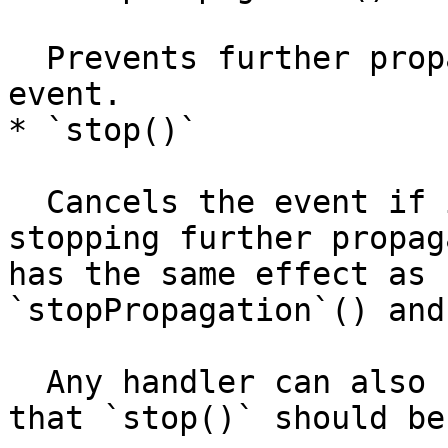
  Prevents further propagation of the current 
event.

* `stop()`

  Cancels the event if it is cancelable, and stops 
stopping further propag
has the same effect as 
`stopPropagation`() and
  Any handler can also return `false` to indicate 
that `stop()` should be