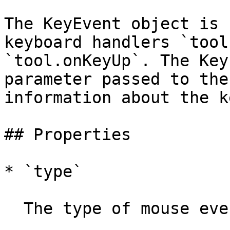
The KeyEvent object is 
keyboard handlers `tool
`tool.onKeyUp`. The Key
parameter passed to the
information about the k
## Properties

* `type`

  The type of mouse event.
