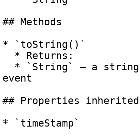
## Methods

* `toString()`

  * Returns:

  * `String` — a string representation of the key 
event

## Properties inherited
* `timeStamp`
