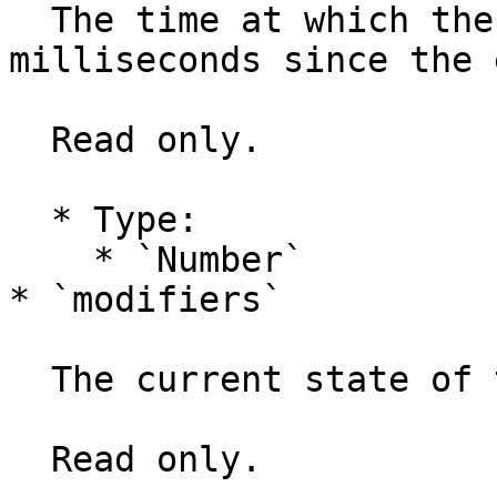
  The time at which the event was created, in 
milliseconds since the 
  Read only.

  * Type:

    * `Number`

* `modifiers`

  The current state of the keyboard modifiers.

  Read only.
