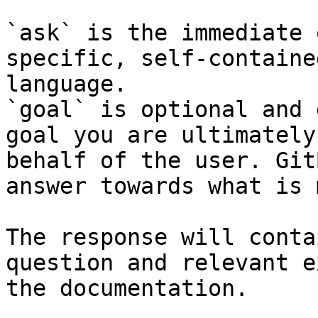
`ask` is the immediate 
specific, self-containe
language.

`goal` is optional and 
goal you are ultimately
behalf of the user. Git
answer towards what is 
The response will conta
question and relevant e
the documentation.
