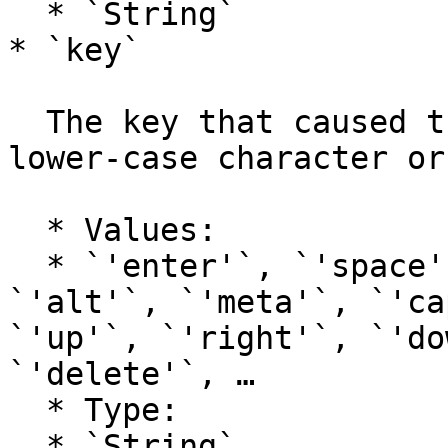
  * `String`

* `key`

  The key that caused this key event, either as a 
lower-case character or
  * Values:

  * `'enter'`, `'space'`, `'shift'`, `'control'`, 
`'alt'`, `'meta'`, `'ca
`'up'`, `'right'`, `'do
`'delete'`, …

  * Type:

  * `String`
