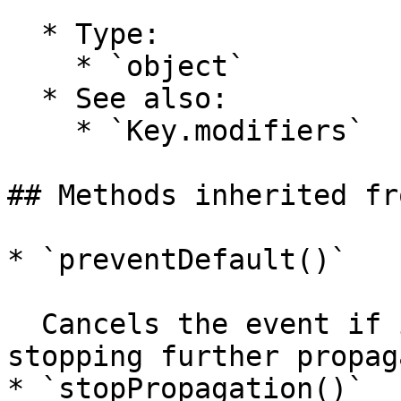
  * Type:

    * `object`

  * See also:

    * `Key.modifiers`

## Methods inherited fr
* `preventDefault()`

  Cancels the event if it is cancelable, without 
stopping further propag
* `stopPropagation()`
