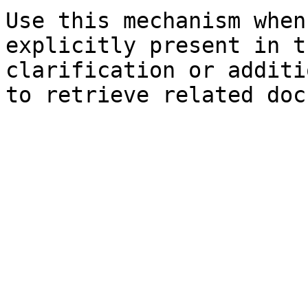
Use this mechanism when
explicitly present in t
clarification or additi