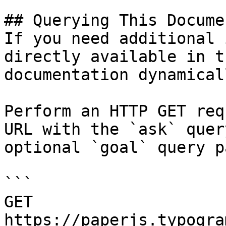
## Querying This Docume
If you need additional 
directly available in t
documentation dynamical
Perform an HTTP GET req
URL with the `ask` quer
optional `goal` query p
```

GET 
https://paperjs.typogra