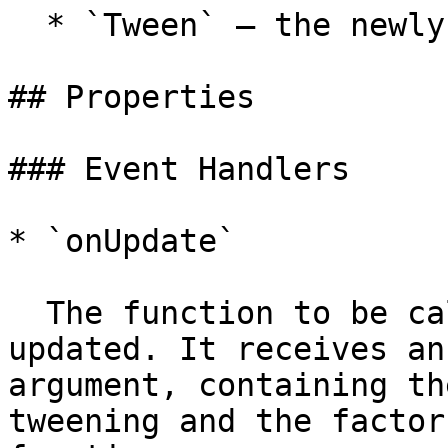
  * `Tween` — the newly created tween

## Properties

### Event Handlers

* `onUpdate`

  The function to be called when the tween is 
updated. It receives an
argument, containing th
tweening and the factor