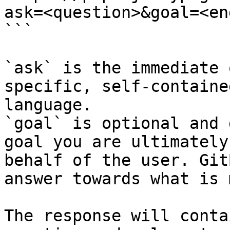
ask=<question>&goal=<en
```

`ask` is the immediate 
specific, self-containe
language.

`goal` is optional and 
goal you are ultimately
behalf of the user. Git
answer towards what is 
The response will conta