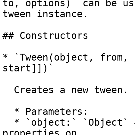
to, options)` can be us
tween instance.

## Constructors

* `Tween(object, from, 
start]])`

  Creates a new tween.

  * Parameters:

  * `object:` `Object` — the object to tween the 
properties on
