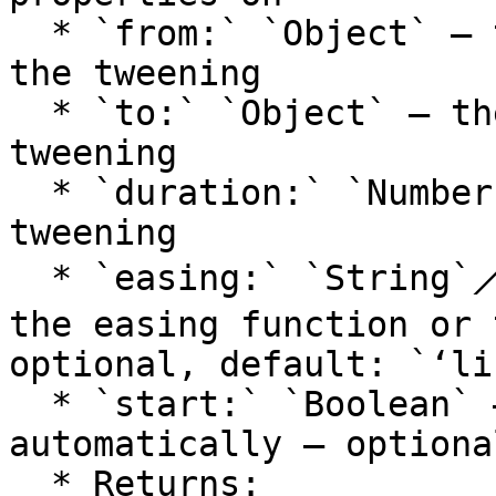
  * `from:` `Object` — the state at the start of 
the tweening

  * `to:` `Object` — the state at the end of the 
tweening

  * `duration:` `Number` — the duration of the 
tweening

  * `easing:` `String`⟋`Function` — the type of 
the easing function or 
optional, default: `‘li
  * `start:` `Boolean` — whether to start tweening 
automatically — optiona
  * Returns:
