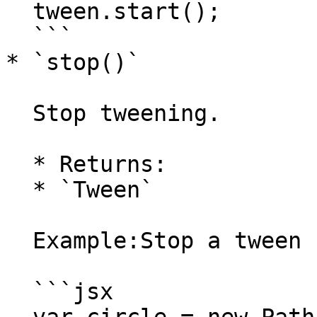
  tween.start();

  ```

* `stop()`

  Stop tweening.

  * Returns:

  * `Tween`

  Example:Stop a tween before it completes.

  ```jsx
