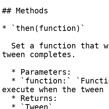
## Methods

* `then(function)`

  Set a function that will be executed when the 
tween completes.

  * Parameters:

  * `function:` `Function` — the function to 
execute when the tween 
  * Returns:

  * `Tween`
