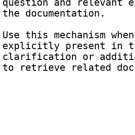
question and relevant e
the documentation.

Use this mechanism when
explicitly present in t
clarification or additi