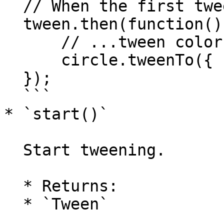
  // When the first tween completes...

  tween.then(function() {

      // ...tween color back to blue.

      circle.tweenTo({ fillColor: 'blue' }, 2000);

  });

  ```

* `start()`

  Start tweening.

  * Returns:

  * `Tween`
