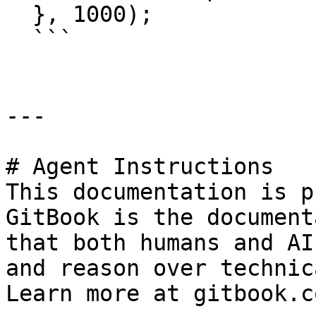
  }, 1000);

  ```

---

# Agent Instructions

This documentation is p
GitBook is the document
that both humans and AI
and reason over technic
Learn more at gitbook.co