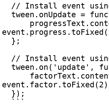
  // Install event using onUpdate() property:

  tween.onUpdate = function(event) {

      progressText.content = 'progress: ' + 
event.progress.toFixed(2
  };

  // Install event using on('update') method:

  tween.on('update', function(event) {

      factorText.content = 'factor: ' + 
event.factor.toFixed(2);
  });

  ```
