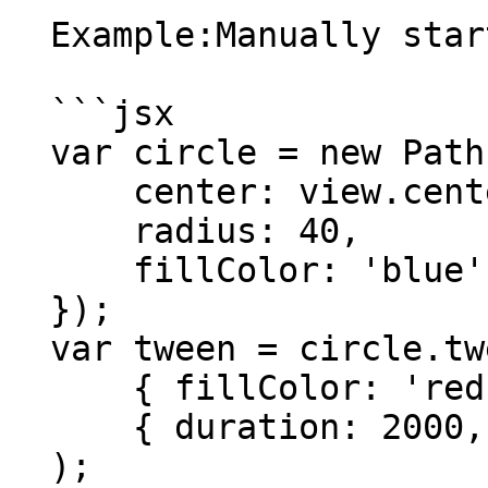
  Example:Manually start tweening.

  ```jsx

  var circle = new Path.Circle({

      center: view.center,

      radius: 40,

      fillColor: 'blue'

  });

  var tween = circle.tweenTo(

      { fillColor: 'red' },

      { duration: 2000, start: false }

  );
