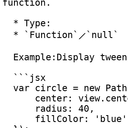
function.

  * Type:

  * `Function`⟋`null`

  Example:Display tween progression values:

  ```jsx

  var circle = new Path.Circle({

      center: view.center,

      radius: 40,

      fillColor: 'blue'
