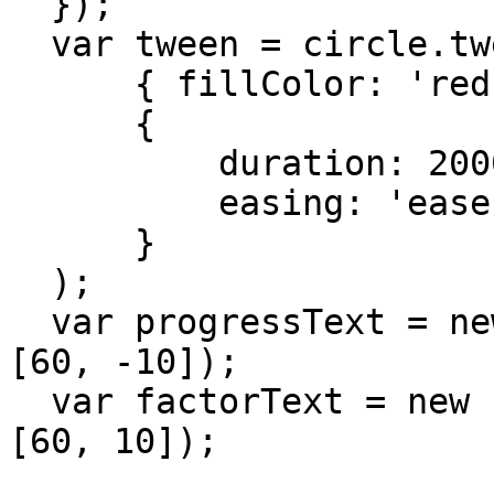
  });

  var tween = circle.tweenTo(

      { fillColor: 'red' },

      {

          duration: 2000,

          easing: 'easeInCubic'

      }

  );

  var progressText = new PointText(view.center + 
[60, -10]);

  var factorText = new PointText(view.center + 
[60, 10]);
