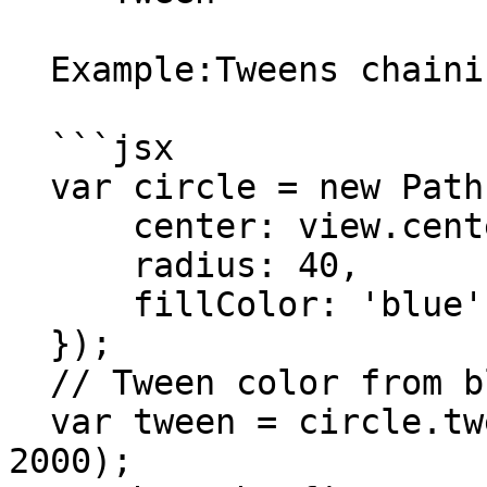
  Example:Tweens chaining:

  ```jsx

  var circle = new Path.Circle({

      center: view.center,

      radius: 40,

      fillColor: 'blue'

  });

  // Tween color from blue to red.

  var tween = circle.tweenTo({ fillColor: 'red' }, 
2000);
