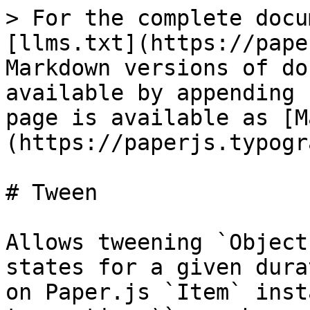
> For the complete docu
[llms.txt](https://pape
Markdown versions of do
available by appending 
page is available as [M
(https://paperjs.typogr
# Tween

Allows tweening `Object
states for a given dura
on Paper.js `Item` inst