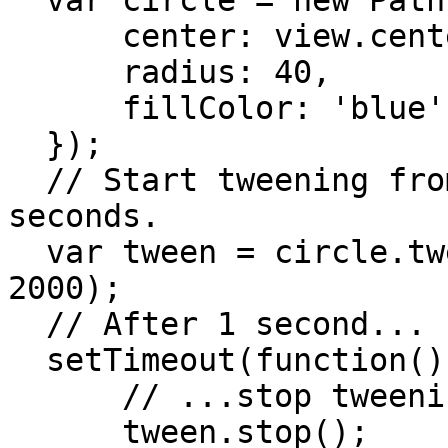
  var circle = new Path.Circle({

      center: view.center,

      radius: 40,

      fillColor: 'blue'

  });

  // Start tweening from blue to red for 2 
seconds.

  var tween = circle.tweenTo({ fillColor: 'red' }, 
2000);

  // After 1 second...

  setTimeout(function(){

      // ...stop tweening.

      tween.stop();
