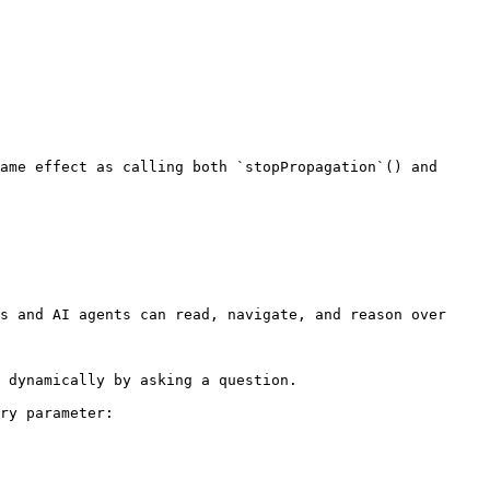
s and AI agents can read, navigate, and reason over 
 dynamically by asking a question.

ry parameter:
