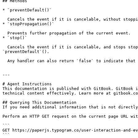
## Methods

* `preventDefault()`

  Cancels the event if it is cancelable, without stopping further propagation of the event.

* `stopPropagation()`

  Prevents further propagation of the current event.

* `stop()`

  Cancels the event if it is cancelable, and stops stopping further propagation of the event. This is has the same effect as calling both `stopPropagation`() and 
`preventDefault`().

  Any handler can also return `false` to indicate that `stop()` should be called right after.

---

# Agent Instructions

This documentation is published with GitBook. GitBook i
technical content effectively. Learn more at gitbook.co
## Querying This Documentation

If you need additional information that is not directly
Perform an HTTP GET request on the current page URL wit
```

GET https://paperjs.typogram.co/user-interaction-and-ev
```
