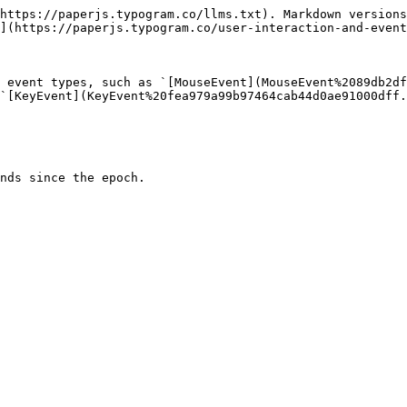
https://paperjs.typogram.co/llms.txt). Markdown versions
](https://paperjs.typogram.co/user-interaction-and-event
 event types, such as `[MouseEvent](MouseEvent%2089db2df
`[KeyEvent](KeyEvent%20fea979a99b97464cab44d0ae91000dff.