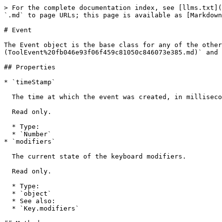
> For the complete documentation index, see [llms.txt](
`.md` to page URLs; this page is available as [Markdown
# Event

The Event object is the base class for any of the other
(ToolEvent%20fb046e93f06f459c81050c846073e385.md)` and 
## Properties

* `timeStamp`

  The time at which the event was created, in milliseconds since the epoch.

  Read only.

  * Type:

  * `Number`

* `modifiers`

  The current state of the keyboard modifiers.

  Read only.

  * Type:

  * `object`

  * See also:

  * `Key.modifiers`
