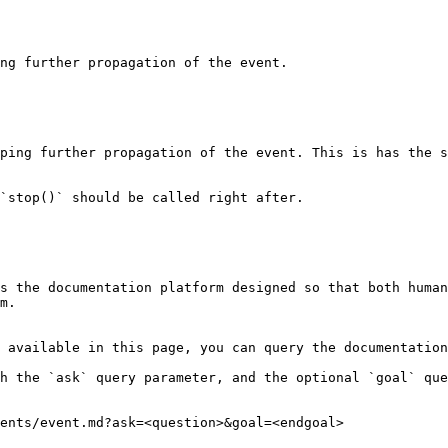
s the documentation platform designed so that both human
m.

 available in this page, you can query the documentation
h the `ask` query parameter, and the optional `goal` que
ents/event.md?ask=<question>&goal=<endgoal>
