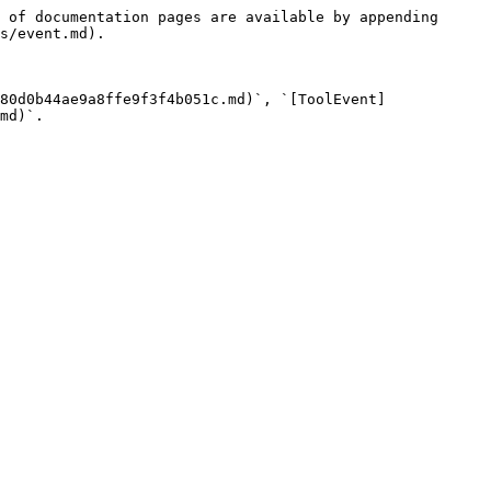
 of documentation pages are available by appending 
s/event.md).

80d0b44ae9a8ffe9f3f4b051c.md)`, `[ToolEvent]
md)`.
